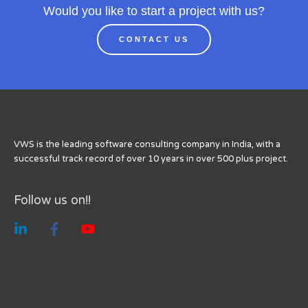
Would you like to start a project with us?
CONTACT US
VWS is the leading software consulting company in India, with a
successful track record of over 10 years in over 500 plus project.
Follow us on!!