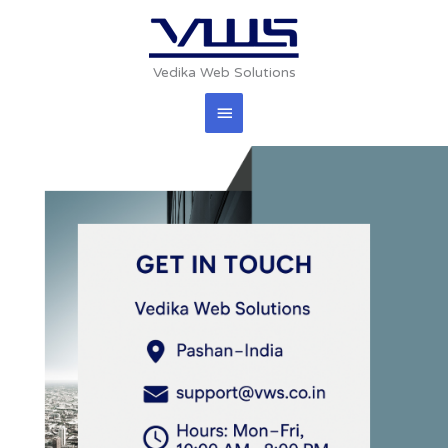
Skip
Main
to
content
Menu
Vedika Web Solutions