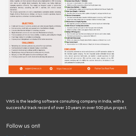
VWS is the leading software consulting company in India, with a
successful track record of over 10 years in over 500 plus project.
Follow us on!!