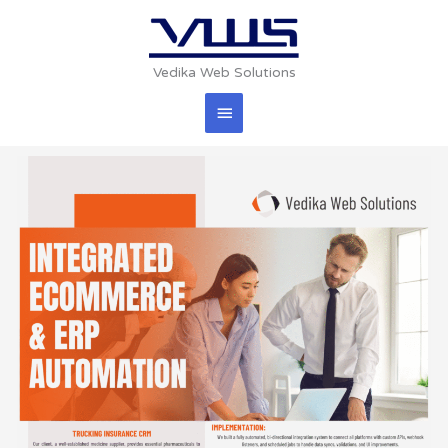
Skip
Main
to
content
Menu
Vedika Web Solutions