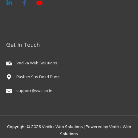
Get In Touch
Vedika Web Solutions
Pashan Sus Road Pune
support@vws.co.in
Copyright © 2026 Vedika Web Solutions | Powered by Vedika Web
Solutions